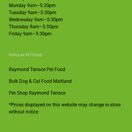
Monday 9am–5:30pm
Tuesday 9am–5:30pm
Wednesday 9am–5:30pm
Thursday 9am–5:30pm
Friday 9am–5:30pm
POPULAR PET FOOD
Raymond Terrace Pet Food
Bulk Dog & Cat Food Maitland
Pet Shop Raymond Terrace
*Prices displayed on this website may change in-store
without notice