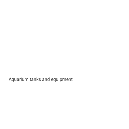
Aquarium tanks and equipment