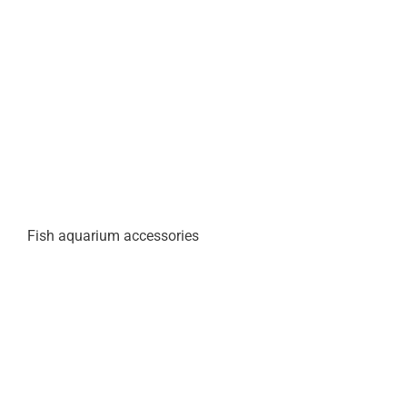
Fish aquarium accessories