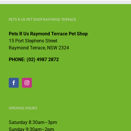
PETS R US PET SHOP RAYMOND TERRACE
Pets R Us Raymond Terrace Pet Shop
15 Port Stephens Street
Raymond Terrace, NSW 2324
PHONE: (02) 4987 2872
OPENING HOURS
Saturday 8:30am–3pm
Sunday 9:30am–2pm