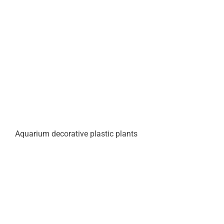
Aquarium decorative plastic plants