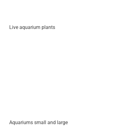
Live aquarium plants
Aquariums small and large