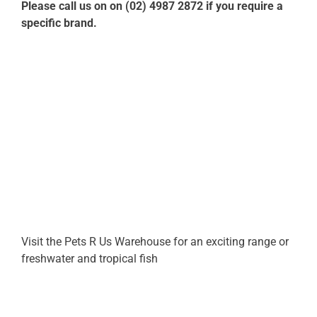
Please call us on on (02) 4987 2872 if you require a
specific brand.
Visit the Pets R Us Warehouse for an exciting range or
freshwater and tropical fish