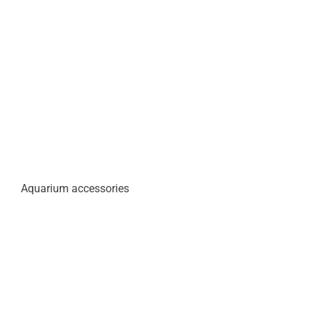
Aquarium accessories