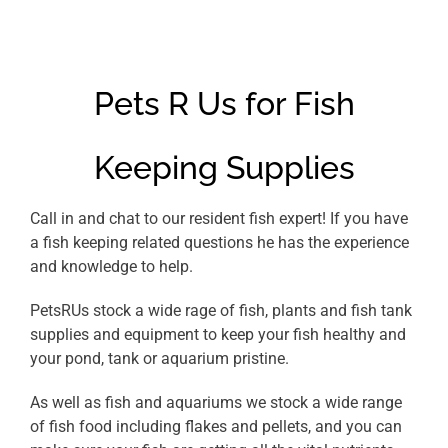
Pets R Us for Fish
Keeping Supplies
Call in and chat to our resident fish expert! If you have
a fish keeping related questions he has the experience
and knowledge to help.
PetsRUs stock a wide rage of fish, plants and fish tank
supplies and equipment to keep your fish healthy and
your pond, tank or aquarium pristine.
As well as fish and aquariums we stock a wide range
of fish food including flakes and pellets, and you can