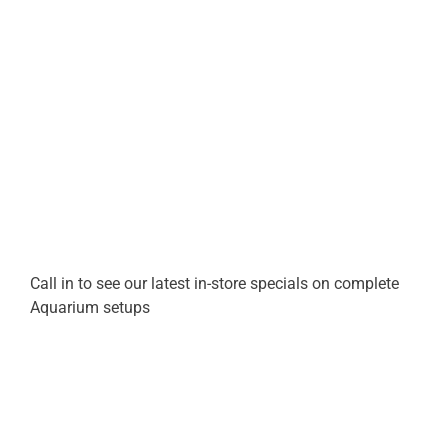
Call in to see our latest in-store specials on complete
Aquarium setups