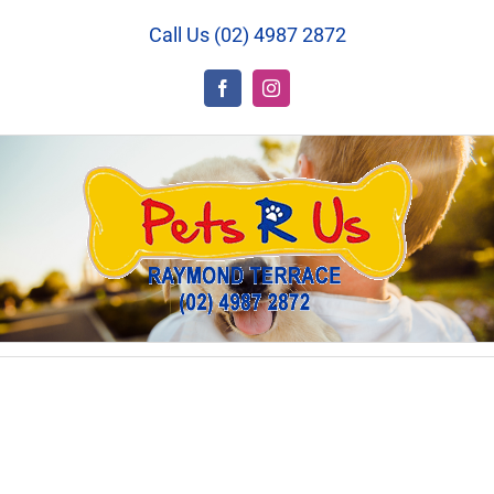
Skip
Call Us (02) 4987 2872
to
content
Facebook
Instagram