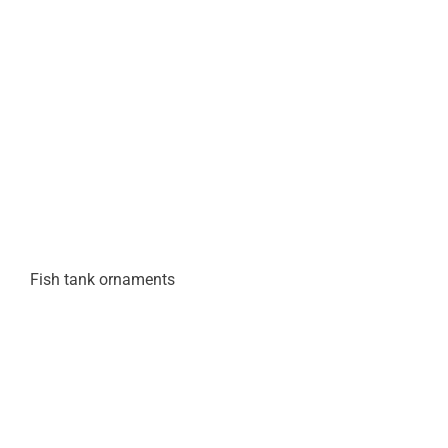
Fish tank ornaments