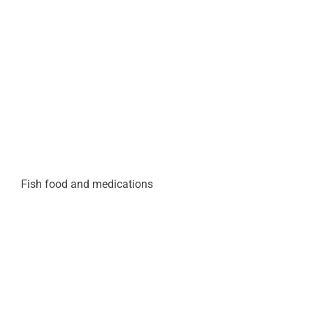
Fish food and medications