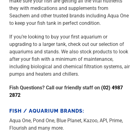
make sure your fish are getting all the vital nutrients
they with medications and supplements from
Seachem and other trusted brands including Aqua One
to keep your fish tank in perfect condition.
If you’re looking to buy your first aquarium or
upgrading to a larger tank, check out our selection of
aquariums and stands. We also stock products to look
after your fish with a minimum of maintenance,
including biological and chemical filtration systems, air
pumps and heaters and chillers.
Fish Questions? Call our friendly staff on
(02) 4987
2872
FISH / AQUARIUM BRANDS:
Aqua One, Pond One, Blue Planet, Kazoo, API, Prime,
Flourish and many more.