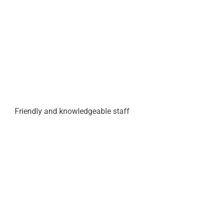
Friendly and knowledgeable staff